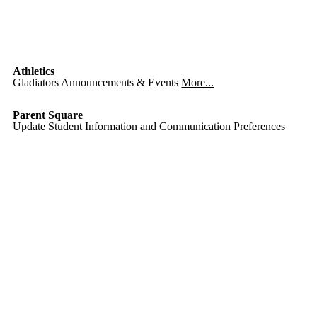
Athletics
Gladiators Announcements & Events
More...
Parent Square
Update Student Information and Communication Preferences