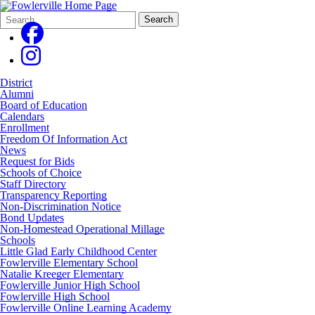
Search
Quick
Search
Form
Search:
District
Alumni
Board of Education
Calendars
Enrollment
Freedom Of Information Act
News
Request for Bids
Schools of Choice
Staff Directory
Transparency Reporting
Non-Discrimination Notice
Bond Updates
Non-Homestead Operational Millage
Schools
Little Glad Early Childhood Center
Fowlerville Elementary School
Natalie Kreeger Elementary
Fowlerville Junior High School
Fowlerville High School
Fowlerville Online Learning Academy