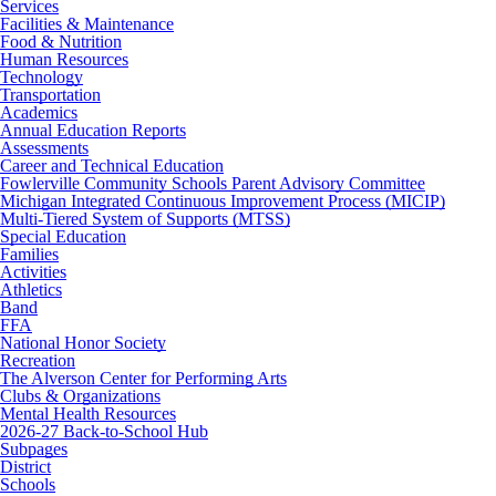
Services
Facilities & Maintenance
Food & Nutrition
Human Resources
Technology
Transportation
Academics
Annual Education Reports
Assessments
Career and Technical Education
Fowlerville Community Schools Parent Advisory Committee
Michigan Integrated Continuous Improvement Process (MICIP)
Multi-Tiered System of Supports (MTSS)
Special Education
Families
Activities
Athletics
Band
FFA
National Honor Society
Recreation
The Alverson Center for Performing Arts
Clubs & Organizations
Mental Health Resources
2026-27 Back-to-School Hub
Subpages
District
Schools