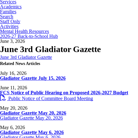
Services
Academics
Families
Search
Staff Only
Activities
Mental Health Resources
2026-27 Back-to-School Hub
June 3, 2026
June 3rd Gladiator Gazette
June 3rd Gladiator Gazette
Related News Articles
July 16, 2026
Gladiator Gazette July 15, 2026
June 11, 2026
FCS Notice of Public Hearing on Proposed 2026-2027 Budget
Public Notice of Committee Board Meeting
May 20, 2026
Gladiator Gazette May 20, 2026
Gladiator Gazette May 20, 2026
May 6, 2026
Gladiator Gazette May 6, 2026
Gladiator Gazette May 6, 2026