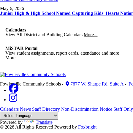
May 6, 2026
Junior High & High School Named Capturing Kids' Hearts Natio
Calendars
View All District and Building Calendars
More...
MiSTAR Portal
View student assignments, report cards, attendance and more
More...
Fowlerville Community Schools
7677 W. Sharpe Rd. Suite A
Fo
Calendars
News
Staff Directory
Non-Discrimination Notice
Staff Only
Powered by
Translate
© 2026 All Rights Reserved
Powered by
Foxbright