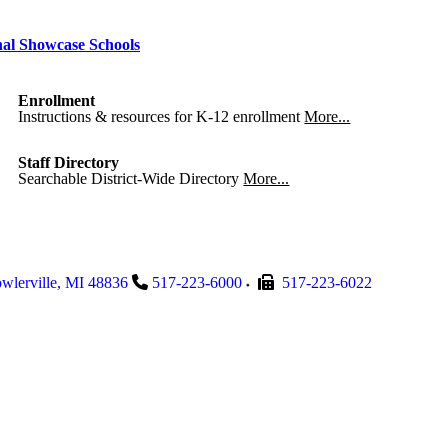
nal Showcase Schools
Enrollment
Instructions & resources for K-12 enrollment
More...
Staff Directory
Searchable District-Wide Directory
More...
wlerville
,
MI
48836
517-223-6000
517-223-6022