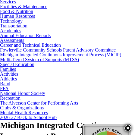
Services
Facilities & Maintenance
Food & Nutrition
Human Resources
Technology
Transportation
Academics
Annual Education Reports
Assessments
Career and Technical Education
Fowlerville Community Schools Parent Advisory Committee
Michigan Integrated Continuous Improvement Process (MICIP)
Multi-Tiered System of Supports (MTSS)
Special Education
Families
Activities
Athletics
Band
FFA
National Honor Society
Recreation
The Alverson Center for Performing Arts
Clubs & Organizations
Mental Health Resources
2026-27 Back-to-School Hub
Michigan Integrated Continuous