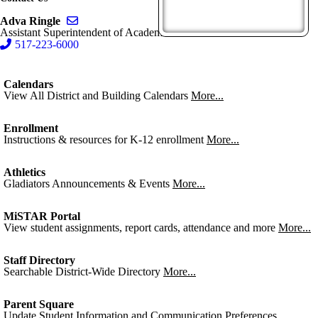
Send email to Adva Ringle
Adva Ringle
Assistant Superintendent of Academics
517-223-6000
Calendars
View All District and Building Calendars
More...
Enrollment
Instructions & resources for K-12 enrollment
More...
Athletics
Gladiators Announcements & Events
More...
MiSTAR Portal
View student assignments, report cards, attendance and more
More...
Staff Directory
Searchable District-Wide Directory
More...
Parent Square
Update Student Information and Communication Preferences