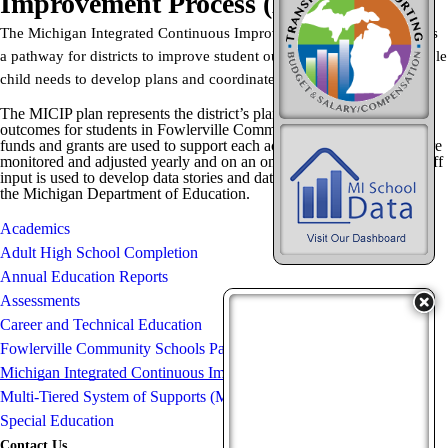
Improvement Process (MICIP)
The Michigan Integrated Continuous Improvement Process (
MICIP
) is
a pathway for districts to improve student outcomes by assessing whole
child needs to develop plans and coordinate funding.
The MICIP plan represents the district’s plan for improving academic
outcomes for students in Fowlerville Community Schools. Different
funds and grants are used to support each active goal, and all goals are
monitored and adjusted yearly and on an ongoing basis. Data and staff
input is used to develop data stories and data analysis as required by
the Michigan Department of Education.
Academics
Adult High School Completion
Annual Education Reports
Assessments
Career and Technical Education
Fowlerville Community Schools Parent Advisory Committee
Michigan Integrated Continuous Improvement Process (MICIP)
Multi-Tiered System of Supports (MTSS)
Special Education
Contact Us