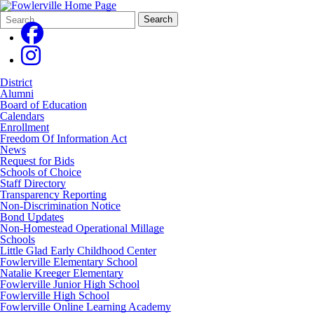
Search
Quick
Search
Form
Search:
District
Alumni
Board of Education
Calendars
Enrollment
Freedom Of Information Act
News
Request for Bids
Schools of Choice
Staff Directory
Transparency Reporting
Non-Discrimination Notice
Bond Updates
Non-Homestead Operational Millage
Schools
Little Glad Early Childhood Center
Fowlerville Elementary School
Natalie Kreeger Elementary
Fowlerville Junior High School
Fowlerville High School
Fowlerville Online Learning Academy