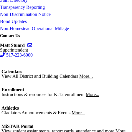
Staff Directory
Transparency Reporting
Non-Discrimination Notice
Bond Updates
Non-Homestead Operational Millage
Contact Us
Send email to Matt Stuard
Matt Stuard
Superintendent
517-223-6000
Calendars
View All District and Building Calendars
More...
Enrollment
Instructions & resources for K-12 enrollment
More...
Athletics
Gladiators Announcements & Events
More...
MiSTAR Portal
View student assignments, report cards, attendance and more
More...