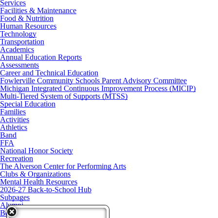
Services
Facilities & Maintenance
Food & Nutrition
Human Resources
Technology
Transportation
Academics
Annual Education Reports
Assessments
Career and Technical Education
Fowlerville Community Schools Parent Advisory Committee
Michigan Integrated Continuous Improvement Process (MICIP)
Multi-Tiered System of Supports (MTSS)
Special Education
Families
Activities
Athletics
Band
FFA
National Honor Society
Recreation
The Alverson Center for Performing Arts
Clubs & Organizations
Mental Health Resources
2026-27 Back-to-School Hub
Subpages
Alumni
Board of Education