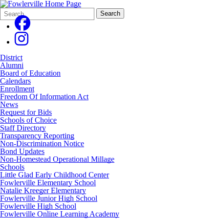
Search
Quick
Search
Form
Search:
District
Alumni
Board of Education
Calendars
Enrollment
Freedom Of Information Act
News
Request for Bids
Schools of Choice
Staff Directory
Transparency Reporting
Non-Discrimination Notice
Bond Updates
Non-Homestead Operational Millage
Schools
Little Glad Early Childhood Center
Fowlerville Elementary School
Natalie Kreeger Elementary
Fowlerville Junior High School
Fowlerville High School
Fowlerville Online Learning Academy