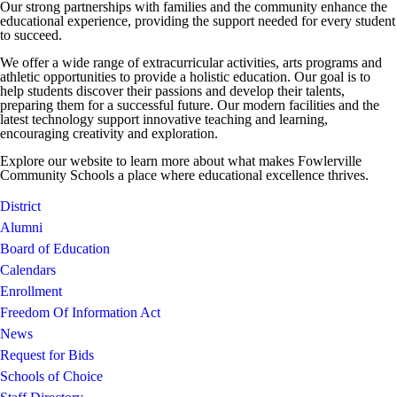
Our strong partnerships with families and the community enhance the
educational experience, providing the support needed for every student
to succeed.
We offer a wide range of extracurricular activities, arts programs and
athletic opportunities to provide a holistic education. Our goal is to
help students discover their passions and develop their talents,
preparing them for a successful future. Our modern facilities and the
latest technology support innovative teaching and learning,
encouraging creativity and exploration.
Explore our website to learn more about what makes Fowlerville
Community Schools a place where educational excellence thrives.
District
Alumni
Board of Education
Calendars
Enrollment
Freedom Of Information Act
News
Request for Bids
Schools of Choice