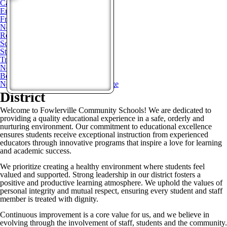
Calendars
Enrollment
Freedom Of Information Act
News
Request for Bids
Schools of Choice
Staff Directory
Transparency Reporting
Non-Discrimination Notice
Bond Updates
Non-Homestead Operational Millage
District
Welcome to Fowlerville Community Schools! We are dedicated to
providing a quality educational experience in a safe, orderly and
nurturing environment. Our commitment to educational excellence
ensures students receive exceptional instruction from experienced
educators through innovative programs that inspire a love for learning
and academic success.
We prioritize creating a healthy environment where students feel
valued and supported. Strong leadership in our district fosters a
positive and productive learning atmosphere. We uphold the values of
personal integrity and mutual respect, ensuring every student and staff
member is treated with dignity.
Continuous improvement is a core value for us, and we believe in
evolving through the involvement of staff, students and the community.