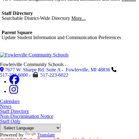
Staff Directory
Searchable District-Wide Directory
More...
Parent Square
Update Student Information and Communication Preferences
Fowlerville Community Schools
7677 W. Sharpe Rd. Suite A
Fowlerville
,
MI
48836
517-223-6000
517-223-6022
Calendars
News
Staff Directory
Non-Discrimination Notice
Staff Only
Powered by
Translate